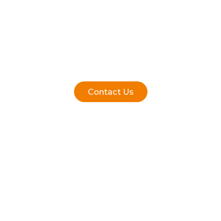
Contact Us