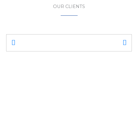
OUR CLIENTS