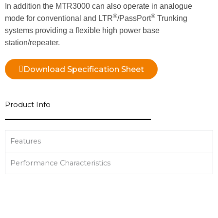
In addition the MTR3000 can also operate in analogue
®
®
mode for conventional and LTR
/PassPort
Trunking
systems providing a flexible high power base
station/repeater.
Download Specification Sheet
Product Info
Features
Performance Characteristics