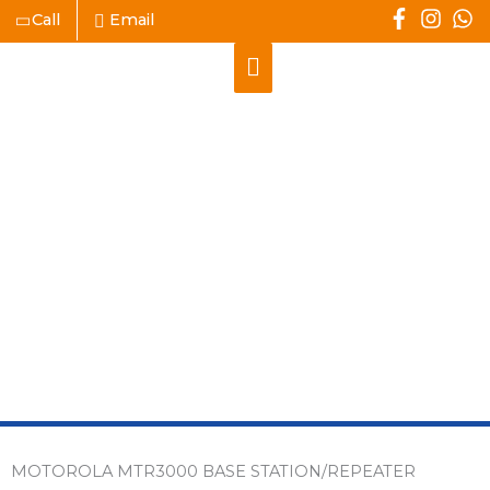
Skip
Call
Email
to
Main
content
Menu
MOTOROLA
MTR3000 BASE
STATION/REPEATER
MOTOROLA MTR3000 BASE STATION/REPEATER