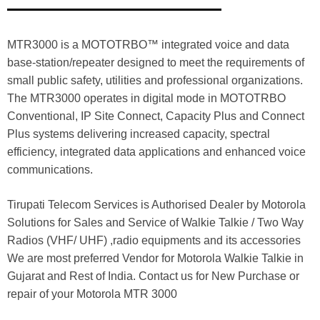
MTR3000 is a MOTOTRBO™ integrated voice and data
base-station/repeater designed to meet the requirements of
small public safety, utilities and professional organizations.
The MTR3000 operates in digital mode in MOTOTRBO
Conventional, IP Site Connect, Capacity Plus and Connect
Plus systems delivering increased capacity, spectral
efficiency, integrated data applications and enhanced voice
communications.
Tirupati Telecom Services is Authorised Dealer by Motorola
Solutions for Sales and Service of Walkie Talkie / Two Way
Radios (VHF/ UHF) ,radio equipments and its accessories
We are most preferred Vendor for Motorola Walkie Talkie in
Gujarat and Rest of India. Contact us for New Purchase or
repair of your Motorola MTR 3000